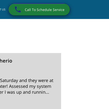
Call To Schedule Service
T US
herio
Darryl
9 months
 Saturday and they were at
Irrigation Repair 
ter! Assessed my system
and a pleasure to 
r I was up and runnin...
customers like me