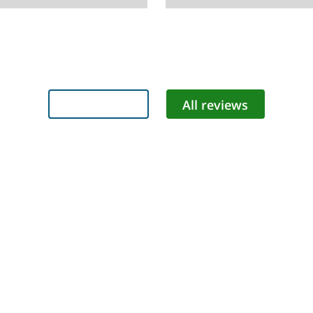
Add review
All reviews