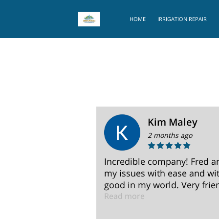
HOME
IRRIGATION REPAIR
Kim Maley
2 months ago
 irrigation
Incredible company! Fred a
correcting my
my issues with ease and wit
s .
good in my world. Very frien
Read more