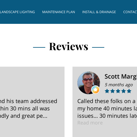
LANDSCAPE LIGHTING
MAINTENANCE PLAN
INSTALL & DRAINAGE
CONTAC
Reviews
Scott Marg
5 months ago
nd his team addressed
Called these folks on a
hin 30 mins all was
my home 40 minutes la
dly and great pe...
issues… 30 minutes late
Read more